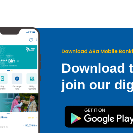
Download ABa Mobile Bank
Download t
join our dig