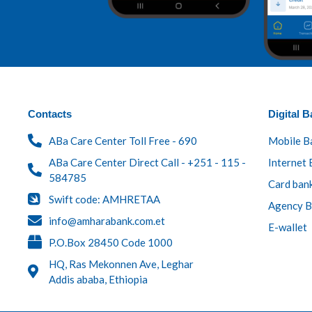
Contacts
Digital B
ABa Care Center Toll Free - 690
Mobile B
ABa Care Center Direct Call - +251 - 115 -
Internet 
584785
Card ban
Swift code: AMHRETAA
Agency B
info@amharabank.com.et
E-wallet
P.O.Box 28450 Code 1000
HQ, Ras Mekonnen Ave, Leghar
Addis ababa, Ethiopia