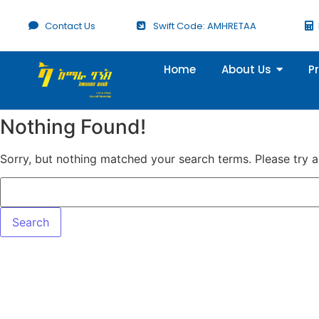
Contact Us
Swift Code: AMHRETAA
Home
About Us
P
Nothing Found!
Sorry, but nothing matched your search terms. Please try 