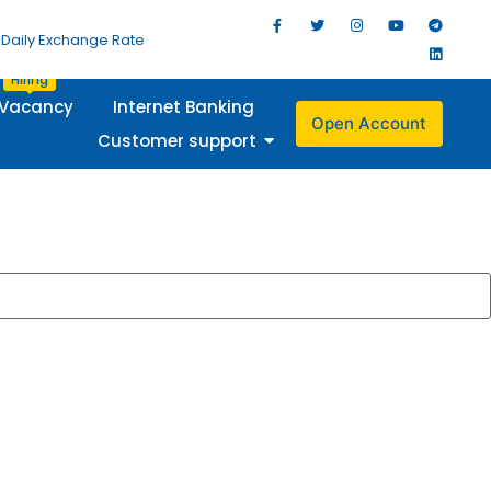
Daily Exchange Rate
Hiring
Vacancy
Internet Banking
Open Account
Customer support