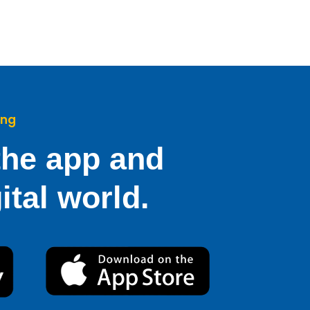
ing
he app and
ital world.