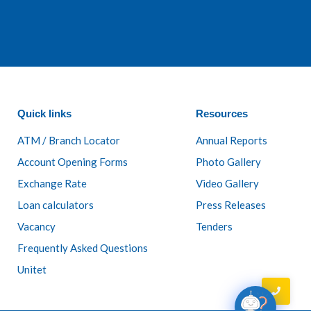
Quick links
Resources
ATM / Branch Locator
Annual Reports
Account Opening Forms
Photo Gallery
Exchange Rate
Video Gallery
Loan calculators
Press Releases
Vacancy
Tenders
Frequently Asked Questions
Unitet