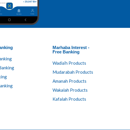
anking​
Marhaba Interest -
Free Banking
anking
Wadia’h Products
Banking
Mudarabah Products
king
Amanah Products
anking
Wakalah Products
Kafalah Products