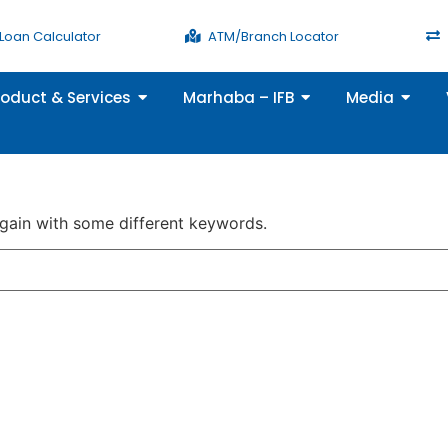
Loan Calculator
ATM/Branch Locator
roduct & Services
Marhaba – IFB
Media
again with some different keywords.